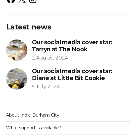
Latest news
Our social media cover star:
Tarryn at The Nook
2 August 2024
Our social media cover star:
Diane at Little Bit Cookie
5 July 2024
About Indie Durham City
What support is available?