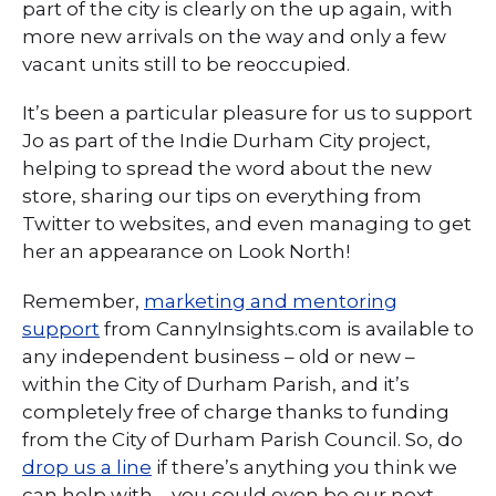
part of the city is clearly on the up again, with
more new arrivals on the way and only a few
vacant units still to be reoccupied.
It’s been a particular pleasure for us to support
Jo as part of the Indie Durham City project,
helping to spread the word about the new
store, sharing our tips on everything from
Twitter to websites, and even managing to get
her an appearance on Look North!
Remember,
marketing and mentoring
support
from CannyInsights.com is available to
any independent business – old or new –
within the City of Durham Parish, and it’s
completely free of charge thanks to funding
from the City of Durham Parish Council. So, do
drop us a line
if there’s anything you think we
can help with – you could even be our next