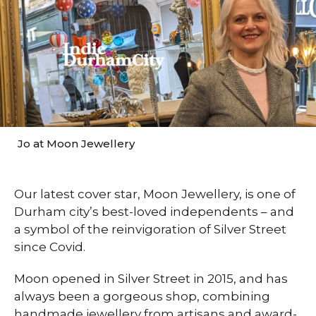
Jo at Moon Jewellery
Our latest cover star, Moon Jewellery, is one of
Durham city’s best-loved independents – and
a symbol of the reinvigoration of Silver Street
since Covid.
Moon opened in Silver Street in 2015, and has
always been a gorgeous shop, combining
handmade jewellery from artisans and award-