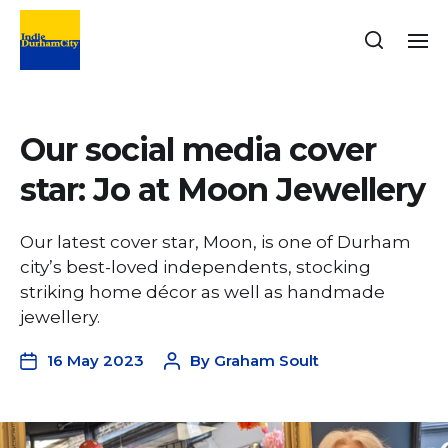
Our social media cover
star: Jo at Moon Jewellery
Our latest cover star, Moon, is one of Durham
city’s best-loved independents, stocking
striking home décor as well as handmade
jewellery.
16 May 2023
By
Graham Soult