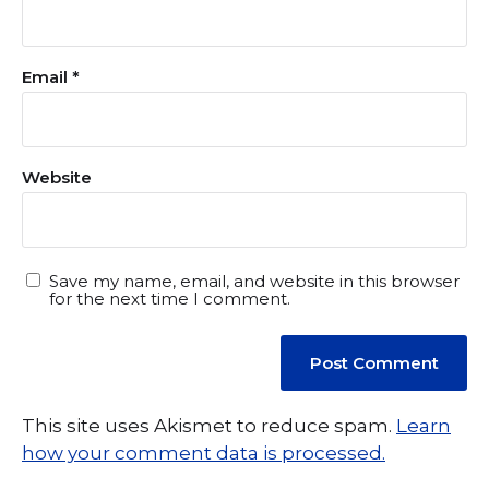
Email
*
Website
Save my name, email, and website in this browser
for the next time I comment.
This site uses Akismet to reduce spam.
Learn
how your comment data is processed.