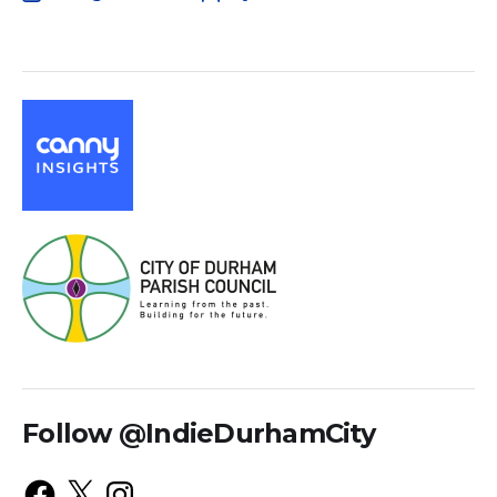
Follow @IndieDurhamCity