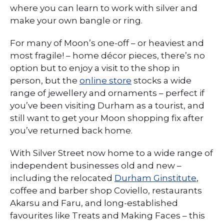
where you can learn to work with silver and
make your own bangle or ring.
For many of Moon’s one-off – or heaviest and
most fragile! – home décor pieces, there’s no
option but to enjoy a visit to the shop in
person, but the
online store
stocks a wide
range of jewellery and ornaments – perfect if
you’ve been visiting Durham as a tourist, and
still want to get your Moon shopping fix after
you’ve returned back home.
With Silver Street now home to a wide range of
independent businesses old and new –
including the relocated
Durham Ginstitute
,
coffee and barber shop Coviello, restaurants
Akarsu and Faru, and long-established
favourites like Treats and Making Faces – this