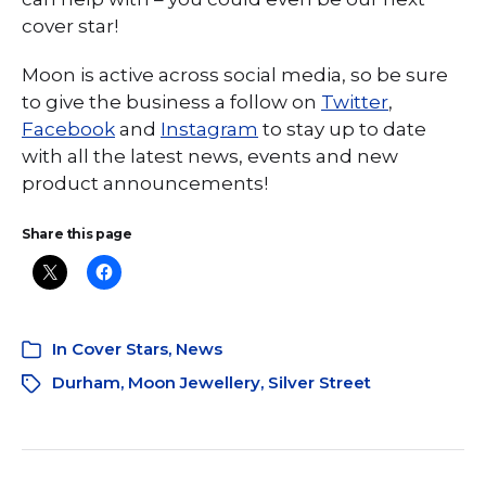
cover star!
Moon is active across social media, so be sure
to give the business a follow on
Twitter
,
Facebook
and
Instagram
to stay up to date
with all the latest news, events and new
product announcements!
Share this page
In
Cover Stars
,
News
Durham
,
Moon Jewellery
,
Silver Street