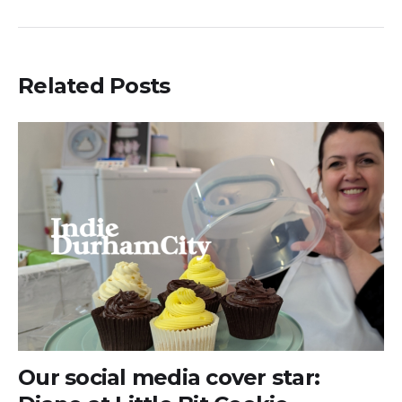
Related Posts
Our social media cover star: