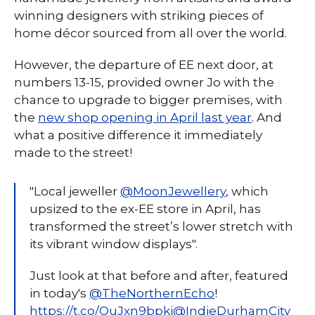
winning designers with striking pieces of
home décor sourced from all over the world.
However, the departure of EE next door, at
numbers 13-15, provided owner Jo with the
chance to upgrade to bigger premises, with
the
new shop opening in April last year
. And
what a positive difference it immediately
made to the street!
"Local jeweller
@MoonJewellery
, which
upsized to the ex-EE store in April, has
transformed the street’s lower stretch with
its vibrant window displays".
Just look at that before and after, featured
in today's
@TheNorthernEcho
!
https://t.co/OuJxn9bpki
@IndieDurhamCity