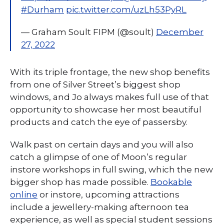
#Durham
pic.twitter.com/uzLh53PyRL
— Graham Soult FIPM (@soult)
December
27, 2022
With its triple frontage, the new shop benefits
from one of Silver Street’s biggest shop
windows, and Jo always makes full use of that
opportunity to showcase her most beautiful
products and catch the eye of passersby.
Walk past on certain days and you will also
catch a glimpse of one of Moon’s regular
instore workshops in full swing, which the new
bigger shop has made possible.
Bookable
online
or instore, upcoming attractions
include a jewellery-making afternoon tea
experience, as well as special student sessions