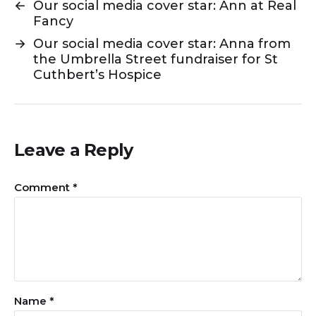
←
Our social media cover star: Ann at Real
Fancy
→
Our social media cover star: Anna from
the Umbrella Street fundraiser for St
Cuthbert’s Hospice
Leave a Reply
Comment
*
Name
*