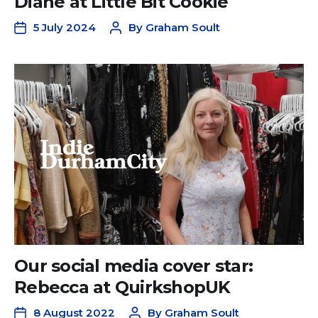
Diane at Little Bit Cookie
5 July 2024
By
Graham Soult
Our social media cover star:
Rebecca at QuirkshopUK
8 August 2022
By
Graham Soult