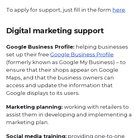
To apply for support, just fill in the form
here
.
Digital marketing support
Google Business Profile:
helping businesses
set up their free
Google Business Profile
(formerly known as Google My Business) – to
ensure that their shops appear on Google
Maps, and that the business owners can
access and update the information that
Google displays to its users.
Marketing planning:
working with retailers to
assist them in developing and implementing a
marketing plan.
Social media training:
providing one-to-one