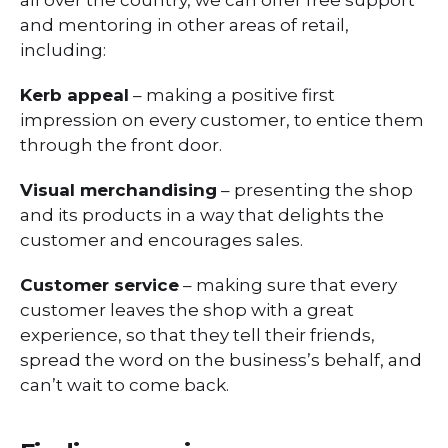
all over the country, we can offer free support
and mentoring in other areas of retail,
including:
Kerb appeal
– making a positive first
impression on every customer, to entice them
through the front door.
Visual merchandising
– presenting the shop
and its products in a way that delights the
customer and encourages sales.
Customer service
– making sure that every
customer leaves the shop with a great
experience, so that they tell their friends,
spread the word on the business’s behalf, and
can’t wait to come back.