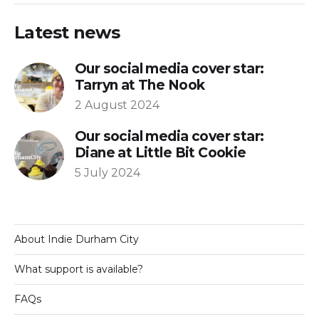
Latest news
Our social media cover star:
Tarryn at The Nook
2 August 2024
Our social media cover star:
Diane at Little Bit Cookie
5 July 2024
About Indie Durham City
What support is available?
FAQs