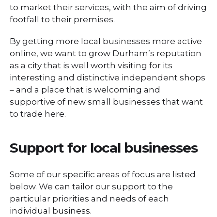
to market their services, with the aim of driving
footfall to their premises.
By getting more local businesses more active
online, we want to grow Durham’s reputation
as a city that is well worth visiting for its
interesting and distinctive independent shops
– and a place that is welcoming and
supportive of new small businesses that want
to trade here.
Support for local businesses
Some of our specific areas of focus are listed
below. We can tailor our support to the
particular priorities and needs of each
individual business.