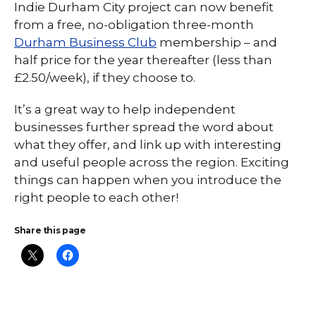
Indie Durham City project can now benefit
from a free, no-obligation three-month
Durham Business Club
membership – and
half price for the year thereafter (less than
£2.50/week), if they choose to.
It’s a great way to help independent
businesses further spread the word about
what they offer, and link up with interesting
and useful people across the region. Exciting
things can happen when you introduce the
right people to each other!
Share this page