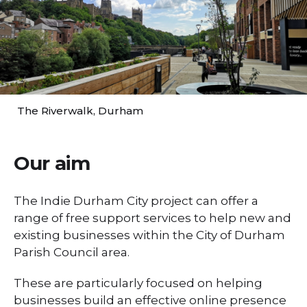
The Riverwalk, Durham
Our aim
The Indie Durham City project can offer a
range of free support services to help new and
existing businesses within the City of Durham
Parish Council area.
These are particularly focused on helping
businesses build an effective online presence