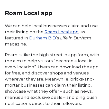
Roam Local app
We can help local businesses claim and use
their listing on the
Roam Local app
, as
featured in
Durham BID
‘s
Life in Durham
magazine.
Roam is like the high street in app form, with
the aim to help visitors “become a local in
every location”. Users can download the app
for free, and discover shops and venues
wherever they are. Meanwhile, bricks-and-
mortar businesses can claim their listing,
showcase what they offer – such as news,
menus and exclusive deals – and ping push
notifications direct to their followers.