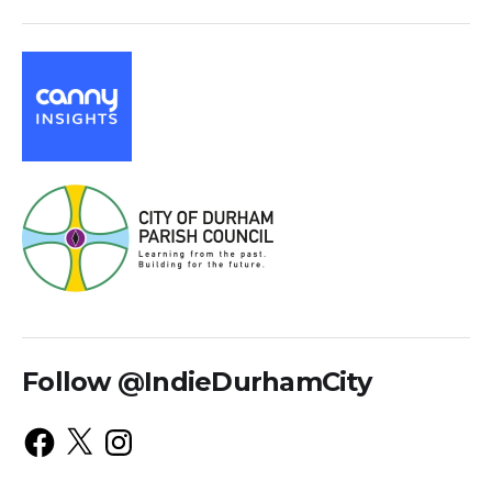
Follow @IndieDurhamCity