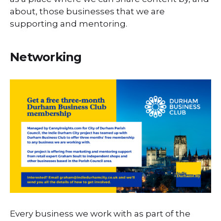
about, those businesses that we are
supporting and mentoring.
Networking
Every business we work with as part of the