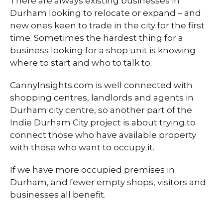
There are always existing businesses in
Durham looking to relocate or expand – and
new ones keen to trade in the city for the first
time. Sometimes the hardest thing for a
business looking for a shop unit is knowing
where to start and who to talk to.
CannyInsights.com is well connected with
shopping centres, landlords and agents in
Durham city centre, so another part of the
Indie Durham City project is about trying to
connect those who have available property
with those who want to occupy it.
If we have more occupied premises in
Durham, and fewer empty shops, visitors and
businesses all benefit.