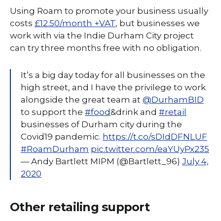
Using Roam to promote your business usually
costs
£12.50/month +VAT
, but businesses we
work with via the Indie Durham City project
can try three months free with no obligation.
It’s a big day today for all businesses on the
high street, and I have the privilege to work
alongside the great team at ⁦
@DurhamBID
to support the
#food
&drink and
#retail
businesses of Durham city during the
Covid19 pandemic.
https://t.co/sDIdDFNLUF
#RoamDurham
pic.twitter.com/eaYUyPx235
— Andy Bartlett MIPM (@Bartlett_96)
July 4,
2020
Other retailing support