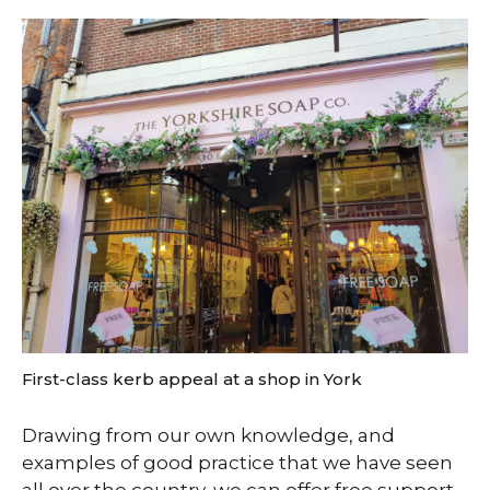
First-class kerb appeal at a shop in York
Drawing from our own knowledge, and
examples of good practice that we have seen