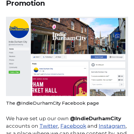
Promotion
The @IndieDurhamCity Facebook page
We have set up our own
@IndieDurhamCity
accounts on
Twitter
,
Facebook
and
Instagram
,
as a place where we can share content by, and