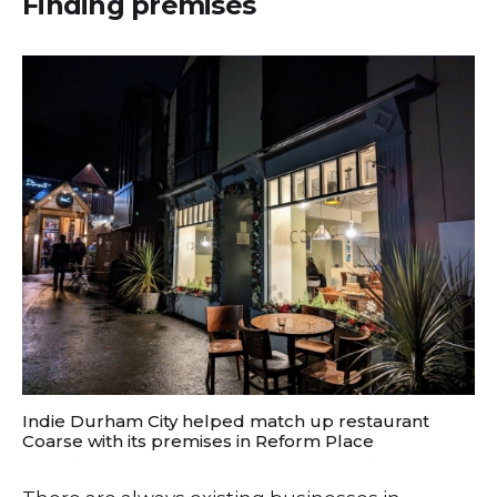
Finding premises
Indie Durham City helped match up restaurant
Coarse with its premises in Reform Place