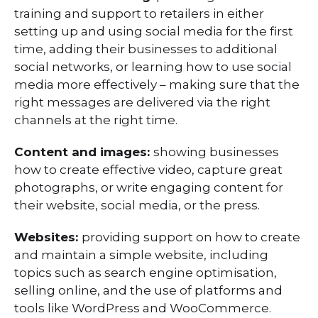
training and support to retailers in either
setting up and using social media for the first
time, adding their businesses to additional
social networks, or learning how to use social
media more effectively – making sure that the
right messages are delivered via the right
channels at the right time.
Content and images:
showing businesses
how to create effective video, capture great
photographs, or write engaging content for
their website, social media, or the press.
Websites:
providing support on how to create
and maintain a simple website, including
topics such as search engine optimisation,
selling online, and the use of platforms and
tools like WordPress and WooCommerce.