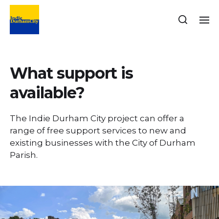
What support is
available?
The Indie Durham City project can offer a
range of free support services to new and
existing businesses with the City of Durham
Parish.