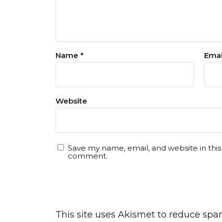
Name
*
Ema
Website
Save my name, email, and website in this
comment.
This site uses Akismet to reduce sp