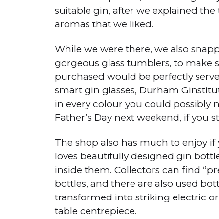
suitable gin, after we explained the
aromas that we liked.
While we were there, we also snapp
gorgeous glass tumblers, to make s
purchased would be perfectly served
smart gin glasses, Durham Ginstitute
in every colour you could possibly ne
Father’s Day next weekend, if you st
The shop also has much to enjoy i
loves beautifully designed gin bottl
inside them. Collectors can find “p
bottles, and there are also used bot
transformed into striking electric or
table centrepiece.