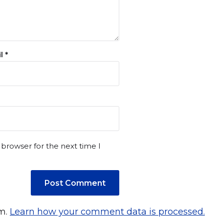
il
*
 browser for the next time I
am.
Learn how your comment data is processed.