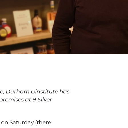
e, Durham Ginstitute has
remises at 9 Silver
 on Saturday (there