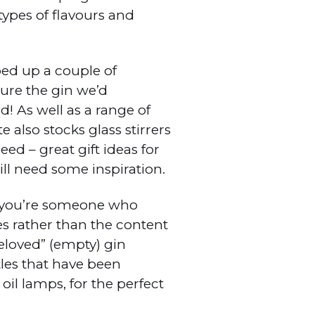
 types of flavours and
ed up a couple of
ure the gin we’d
! As well as a range of
 also stocks glass stirrers
ed – great gift ideas for
ill need some inspiration.
f you’re someone who
es rather than the content
reloved” (empty) gin
tles that have been
 oil lamps, for the perfect