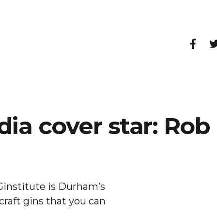
pendent shops, cafes, restaurants, bars and other
dia cover star: Ro
institute is Durham’s
craft gins that you can