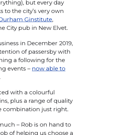
rything), but every day
 to the city’s very own
Durham Ginstitute
,
he City pub in New Elvet.
usiness in December 2019,
tention of passersby with
ing a following for the
ing events –
now able to
.
ced with a colourful
s, plus a range of quality
e combination just right.
o much – Rob is on hand to
 job of helping us choose a