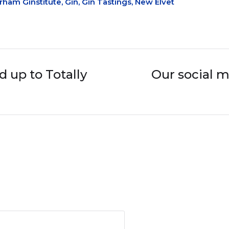
rham Ginstitute
,
Gin
,
Gin Tastings
,
New Elvet
 up to Totally
Our social m