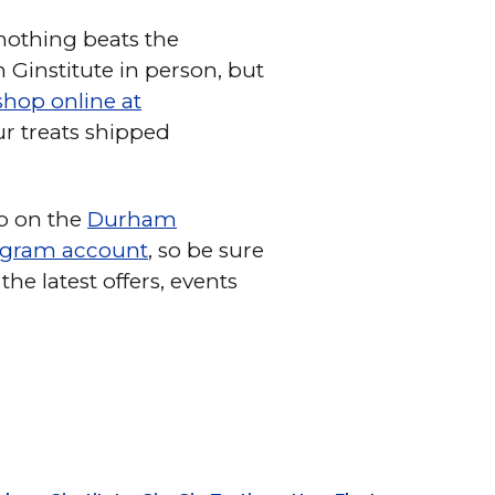
 nothing beats the
Ginstitute in person, but
shop online at
r treats shipped
ob on the
Durham
agram account
, so be sure
the latest offers, events