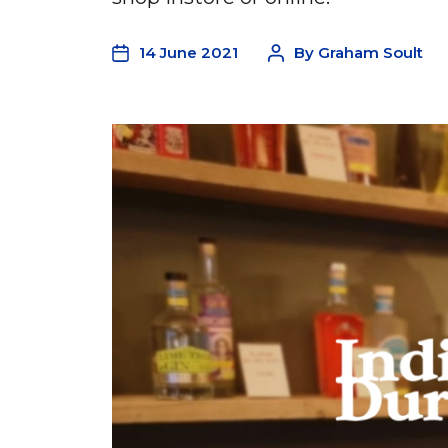
14 June 2021
By
Graham Soult