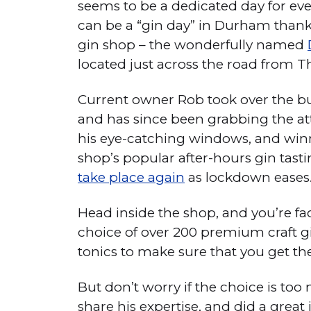
seems to be a dedicated day for eve
can be a “gin day” in Durham thanks
gin shop – the wonderfully named
located just across the road from T
Current owner Rob took over the b
and has since been grabbing the at
his eye-catching windows, and winn
shop’s popular after-hours gin tast
take place again
as lockdown eases
Head inside the shop, and you’re fa
choice of over 200 premium craft gin
tonics to make sure that you get th
But don’t worry if the choice is to
share his expertise, and did a great