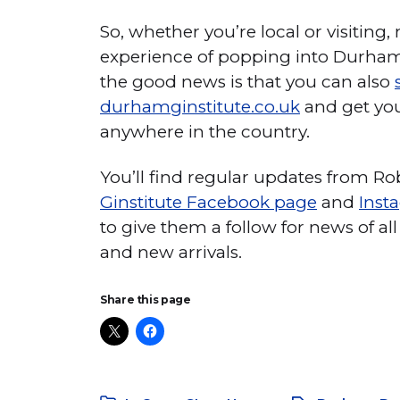
So, whether you’re local or visiting,
experience of popping into Durham 
the good news is that you can also
durhamginstitute.co.uk
and get you
anywhere in the country.
You’ll find regular updates from R
Ginstitute Facebook page
and
Inst
to give them a follow for news of all 
and new arrivals.
Share this page