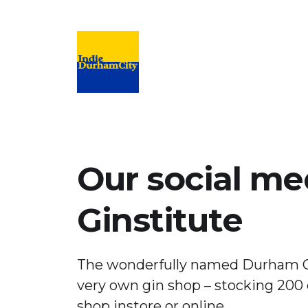
Campaign to support and promote inde
Our social me
Ginstitute
The wonderfully named Durham G
very own gin shop – stocking 200 
shop instore or online.