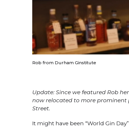
Rob from Durham Ginstitute
Update: Since we featured Rob her
now relocated to more prominent p
Street.
It might have been “World Gin Day”