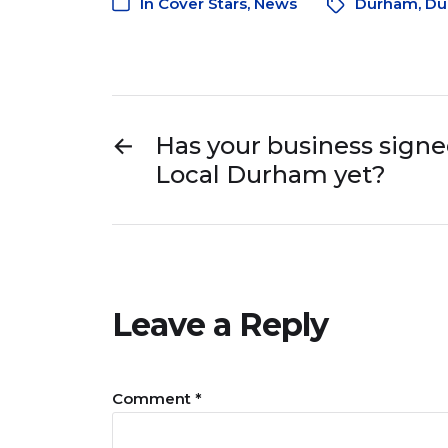
In
Cover Stars
,
News
Durham
,
Du
←
Has your business signed
Local Durham yet?
Leave a Reply
Comment
*