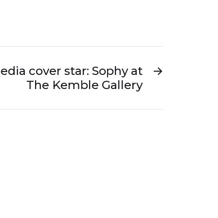
edia cover star: Sophy at
→
The Kemble Gallery