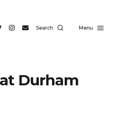
 businesses in Durham's historic city centre.
Search
Menu
b at Durham