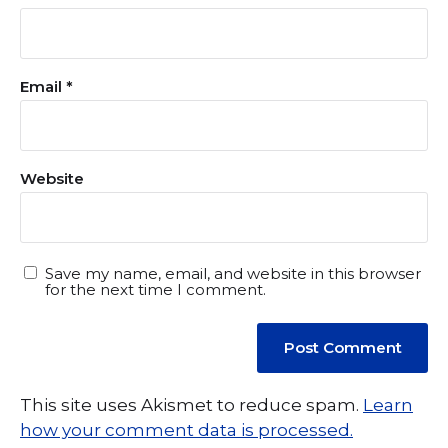
Email
*
Website
Save my name, email, and website in this browser
for the next time I comment.
This site uses Akismet to reduce spam.
Learn
how your comment data is processed.