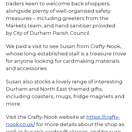
traders keen to welcome back shoppers,
alongside plenty of well-organised safety
measures – including greeters from the
Markets team, and hand sanitiser provided
by City of Durham Parish Council.
We paid a visit to see Susan from Crafty-Nook,
whose long-established stall is a treasure trove
for anyone looking for cardmaking materials
and accessories.
Susan also stocks a lovely range of interesting
Durham and North East themed gifts,
including coasters, mugs, fridge magnets and
more.
Visit the Crafty-Nook website at
https://crafty-
nook.co.uk/
for more details about the shop as
well as Susan’s cardcraft classes, and be sure