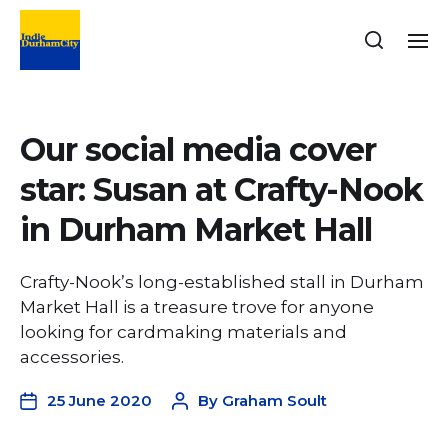
Our social media cover
star: Susan at Crafty-Nook
in Durham Market Hall
Crafty-Nook’s long-established stall in Durham
Market Hall is a treasure trove for anyone
looking for cardmaking materials and
accessories.
25 June 2020
By
Graham Soult