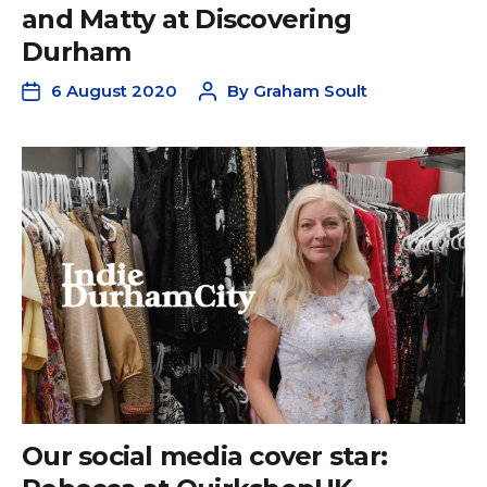
and Matty at Discovering
Durham
6 August 2020
By
Graham Soult
Our social media cover star: