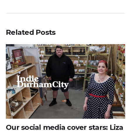
Related Posts
Our social media cover stars: Liza