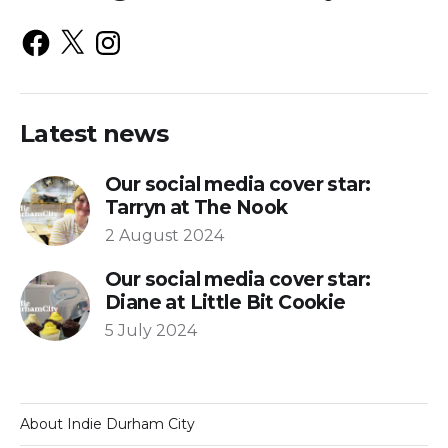
Latest news
Our social media cover star:
Tarryn at The Nook
2 August 2024
Our social media cover star:
Diane at Little Bit Cookie
5 July 2024
About Indie Durham City