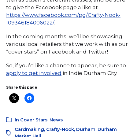
to give the Facebook page a like at
https://www.facebook.com/pg/Crafty-Nook-
109346184006022/
.
In the coming months, we’ll be showcasing
various local retailers that we work with as our
“cover stars” on Facebook and Twitter!
So, if you’d like a chance to appear, be sure to
apply to get involved
in Indie Durham City.
Share this page
In
Cover Stars
,
News
Cardmaking
,
Crafty-Nook
,
Durham
,
Durham
Market Hall