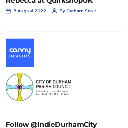
Rebecca at QuirkshopUK
8 August 2022
By
Graham Soult
Follow @IndieDurhamCity