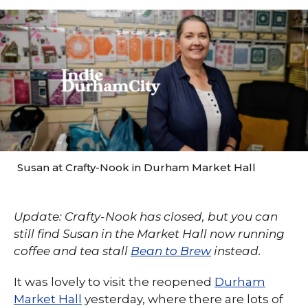
Susan at Crafty-Nook in Durham Market Hall
Update: Crafty-Nook has closed, but you can
still find Susan in the Market Hall now running
coffee and tea stall
Bean to Brew
instead.
It was lovely to visit the reopened
Durham
Market Hall
yesterday, where there are lots of