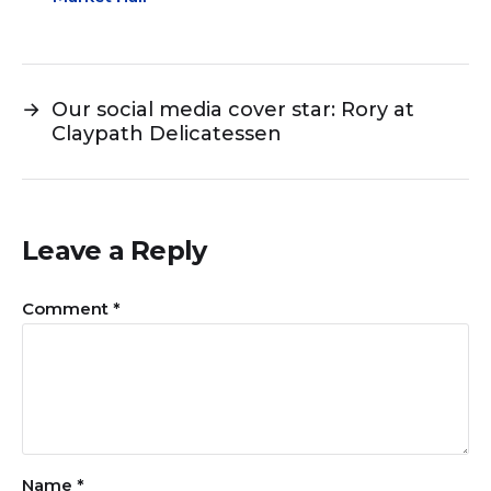
→
Our social media cover star: Rory at
Claypath Delicatessen
Leave a Reply
Comment
*
Name
*