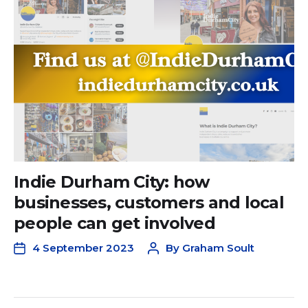
Indie Durham City: how
businesses, customers and local
people can get involved
4 September 2023
By
Graham Soult