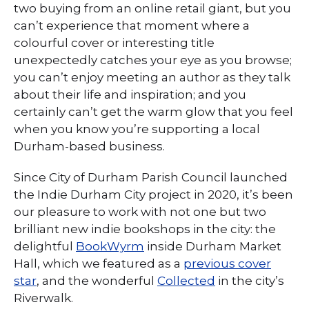
two buying from an online retail giant, but you
can’t experience that moment where a
colourful cover or interesting title
unexpectedly catches your eye as you browse;
you can’t enjoy meeting an author as they talk
about their life and inspiration; and you
certainly can’t get the warm glow that you feel
when you know you’re supporting a local
Durham-based business.
Since City of Durham Parish Council launched
the Indie Durham City project in 2020, it’s been
our pleasure to work with not one but two
brilliant new indie bookshops in the city: the
delightful
BookWyrm
inside Durham Market
Hall, which we featured as a
previous cover
star
, and the wonderful
Collected
in the city’s
Riverwalk.