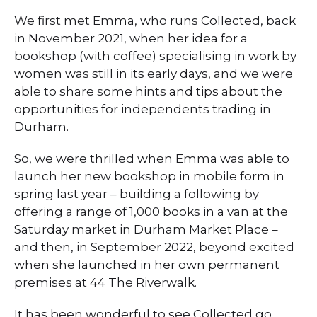
We first met Emma, who runs Collected, back
in November 2021, when her idea for a
bookshop (with coffee) specialising in work by
women was still in its early days, and we were
able to share some hints and tips about the
opportunities for independents trading in
Durham.
So, we were thrilled when Emma was able to
launch her new bookshop in mobile form in
spring last year – building a following by
offering a range of 1,000 books in a van at the
Saturday market in Durham Market Place –
and then, in September 2022, beyond excited
when she launched in her own permanent
premises at 44 The Riverwalk.
It has been wonderful to see Collected go