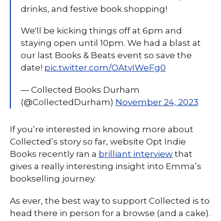
drinks, and festive book shopping!
We'll be kicking things off at 6pm and
staying open until 10pm. We had a blast at
our last Books & Beats event so save the
date!
pic.twitter.com/OAtvIWeFg0
— Collected Books Durham
(@CollectedDurham)
November 24, 2023
If you’re interested in knowing more about
Collected’s story so far, website Opt Indie
Books recently ran a
brilliant interview
that
gives a really interesting insight into Emma’s
bookselling journey.
As ever, the best way to support Collected is to
head there in person for a browse (and a cake).