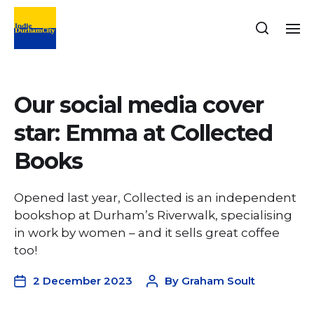
Our social media cover
star: Emma at Collected
Books
Opened last year, Collected is an independent
bookshop at Durham’s Riverwalk, specialising
in work by women – and it sells great coffee
too!
2 December 2023
By
Graham Soult