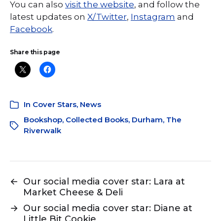
You can also
visit the website
, and follow the
latest updates on
X/Twitter
,
Instagram
and
Facebook
.
Share this page
In
Cover Stars
,
News
Bookshop
,
Collected Books
,
Durham
,
The
Riverwalk
←
Our social media cover star: Lara at
Market Cheese & Deli
→
Our social media cover star: Diane at
Little Bit Cookie