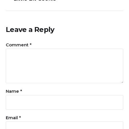
Leave a Reply
Comment
*
Name
*
Email
*