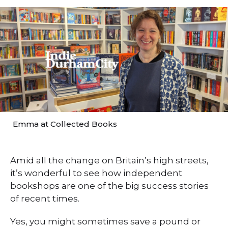
Emma at Collected Books
Amid all the change on Britain’s high streets,
it’s wonderful to see how independent
bookshops are one of the big success stories
of recent times.
Yes, you might sometimes save a pound or