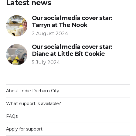
Latest news
Our social media cover star:
Tarryn at The Nook
2 August 2024
Our social media cover star:
Diane at Little Bit Cookie
5 July 2024
About Indie Durham City
What support is available?
FAQs
Apply for support