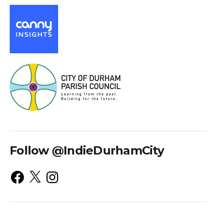
Follow @IndieDurhamCity