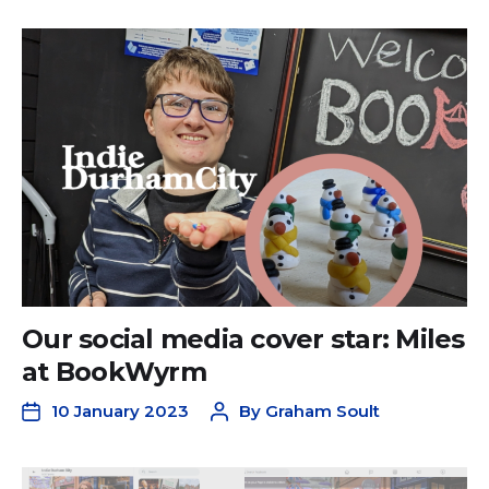
Our social media cover star: Miles
at BookWyrm
10 January 2023
By
Graham Soult