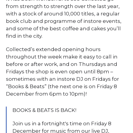
from strength to strength over the last year,
with a stock of around 10,000 titles, a regular
book club and programme of instore events,
and some of the best coffee and cakes you’ll
find in the city.
Collected’s extended opening hours
throughout the week make it easy to call in
before or after work, and on Thursdays and
Fridays the shop is even open until 8pm –
sometimes with an instore DJ on Fridays for
“Books & Beats” (the next one is on Friday 8
December from 6pm to 10pm)!
BOOKS & BEATS IS BACK!
Join us in a fortnight's time on Friday 8
December for music from our live DJ,