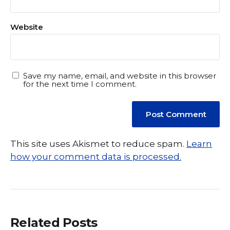
Website
Save my name, email, and website in this browser
for the next time I comment.
This site uses Akismet to reduce spam.
Learn
how your comment data is processed.
Related Posts