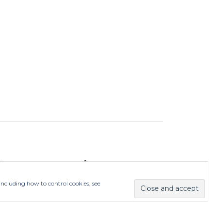
ieDurhamCity
 including how to control cookies, see