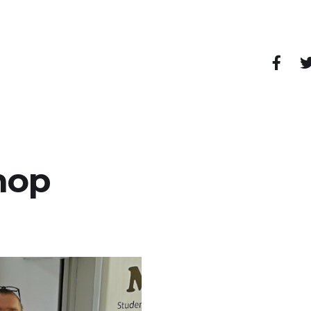
pendent shops, cafes, restaurants, bars and other
hop