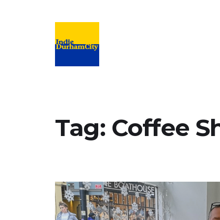
Campaign to support and promote inde
Tag:
Coffee S