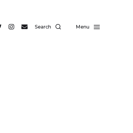
 businesses in Durham's historic city centre.
Search
Menu