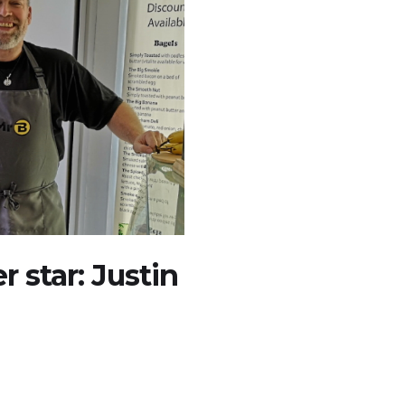
 star: Justin