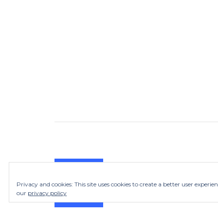
Privacy and cookies: This site uses cookies to create a better user experie
our
privacy policy