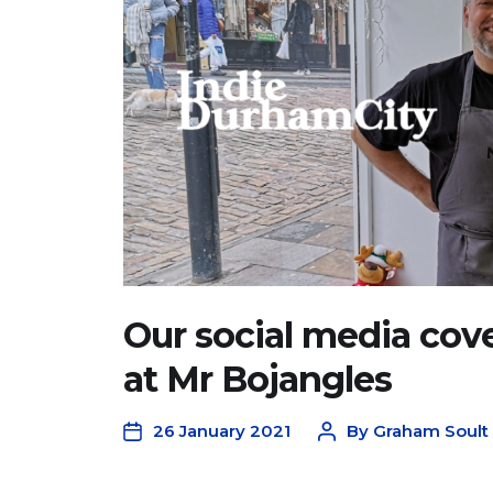
Our social media cover
at Mr Bojangles
26 January 2021
By
Graham Soult