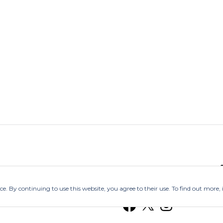
Follow @Ind
nce. By continuing to use this website, you agree to their use. To find out more,