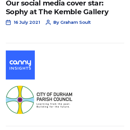
Our social media cover star:
Sophy at The Kemble Gallery
16 July 2021
By
Graham Soult