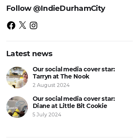
Follow @IndieDurhamCity
Latest news
Our social media cover star:
Tarryn at The Nook
2 August 2024
Our social media cover star:
Diane at Little Bit Cookie
5 July 2024