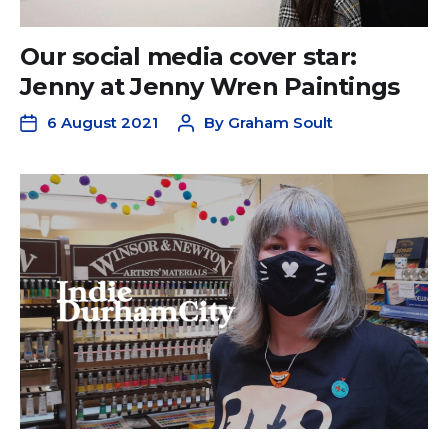
Our social media cover star:
Jenny at Jenny Wren Paintings
6 August 2021
By
Graham Soult