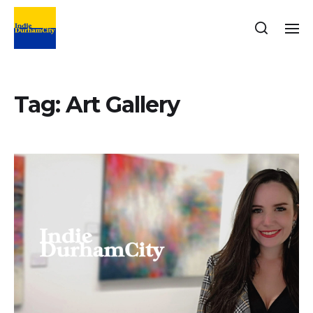
Tag:
Art Gallery