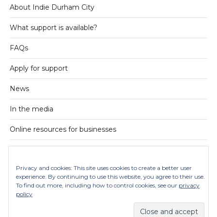
About Indie Durham City
What support is available?
FAQs
Apply for support
News
In the media
Online resources for businesses
On Instagram
Privacy and cookies: This site uses cookies to create a better user
Contact us
experience. By continuing to use this website, you agree to their use.
To find out more, including how to control cookies, see our
privacy
Privacy policy
policy
© 2026
Indie Durham City
Theme by
Anders Norén